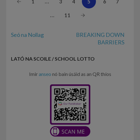
1
…
3
4
5
6
7
…
11
Post
Seó na Nollag
BREAKING DOWN
navigation
BARRIERS
LATÓ NA SCOILE / SCHOOL LOTTO
Imir
anseo
nó bain úsáid as an QR thíos