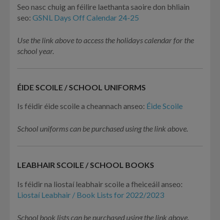
Seo nasc chuig an féilire laethanta saoire don bhliain
seo:
GSNL Days Off Calendar 24-25
Use the link above to access the holidays calendar for the
school year.
ÉIDE SCOILE / SCHOOL UNIFORMS
Is féidir éide scoile a cheannach anseo:
Éide Scoile
School uniforms can be purchased using the link above.
LEABHAIR SCOILE / SCHOOL BOOKS
Is féidir na liostaí leabhair scoile a fheiceáil anseo:
Liostaí Leabhair / Book Lists for 2022/2023
School book lists can be purchased using the link above.