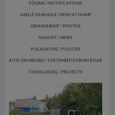
FÓGRAÍ / NOTIFICATIONS
GAEILE SA BHAILE / IRISH AT HOME
GRIANGHRAIF / PHOTOS
NUACHT / NEWS
POLASAITHE / POLICIES
RÁITIS ÓN MBORD / STATEMENTS FROM BOARD
TIONSCADAIL / PROJECTS