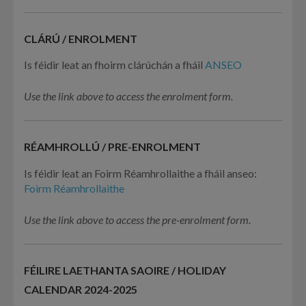
CLÁRÚ / ENROLMENT
Is féidir leat an fhoirm clárúchán a fháil
ANSEO
Use the link above to access the enrolment form.
RÉAMHROLLÚ / PRE-ENROLMENT
Is féidir leat an Foirm Réamhrollaithe a fháil anseo:
Foirm Réamhrollaithe
Use the link above to access the pre-enrolment form.
FÉILIRE LAETHANTA SAOIRE / HOLIDAY
CALENDAR 2024-2025