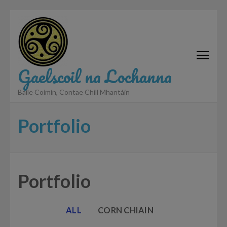
Skip
to
content
(Press
Enter)
Gaelscoil na Lochanna
Baile Coimín, Contae Chill Mhantáin
Portfolio
Portfolio
ALL
CORN CHIAIN