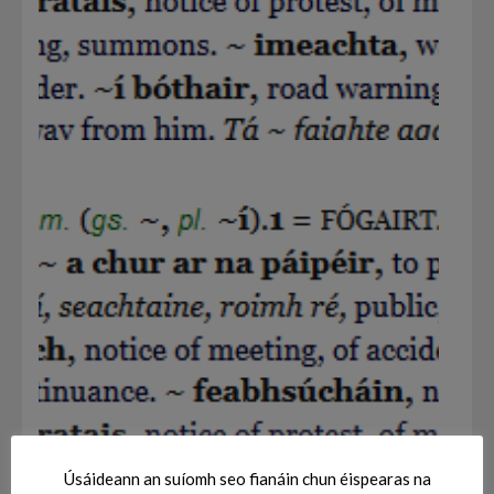
Úsáideann an suíomh seo fianáin chun éispearas na