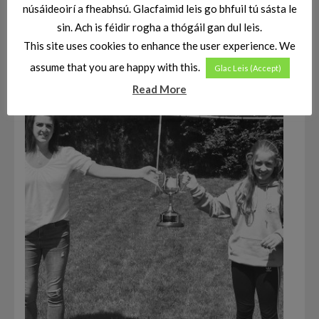
núsáideoirí a fheabhsú. Glacfaimid leis go bhfuil tú sásta le
sin. Ach is féidir rogha a thógáil gan dul leis.
This site uses cookies to enhance the user experience. We
assume that you are happy with this.
Glac Leis (Accept)
Read More