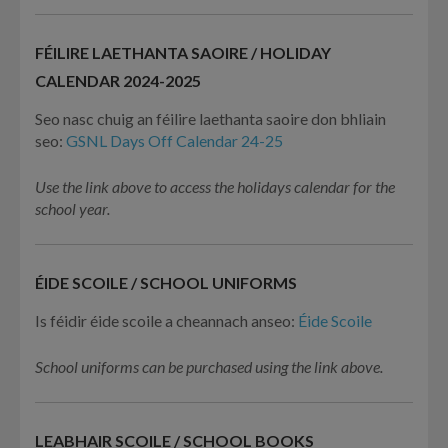
FÉILIRE LAETHANTA SAOIRE / HOLIDAY
CALENDAR 2024-2025
Seo nasc chuig an féilire laethanta saoire don bhliain
seo:
GSNL Days Off Calendar 24-25
Use the link above to access the holidays calendar for the
school year.
ÉIDE SCOILE / SCHOOL UNIFORMS
Is féidir éide scoile a cheannach anseo:
Éide Scoile
School uniforms can be purchased using the link above.
LEABHAIR SCOILE / SCHOOL BOOKS