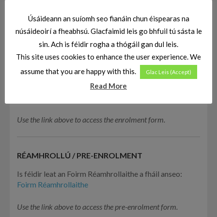
Úsáideann an suíomh seo fianáin chun éispearas na
núsáideoirí a fheabhsú. Glacfaimid leis go bhfuil tú sásta le
sin. Ach is féidir rogha a thógáil gan dul leis.
This site uses cookies to enhance the user experience. We
assume that you are happy with this.
Glac Leis (Accept)
CLÁRÚ / ENROLMENT
Read More
Is féidir leat an fhoirm clárúchán a fháil
ANSEO
Use the link above to access the enrolment form.
RÉAMHROLLÚ / PRE-ENROLMENT
Is féidir leat an Foirm Réamhrollaithe a fháil anseo:
Foirm Réamhrollaithe
Use the link above to access the pre-enrolment form.