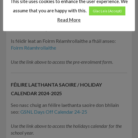
This site uses cookies to enhance the user experience. We
Use the link above to access the enrolment form.
assume that you are happy with this.
Glac Leis (Accept)
Read More
RÉAMHROLLÚ / PRE-ENROLMENT
Is féidir leat an Foirm Réamhrollaithe a fháil anseo:
Foirm Réamhrollaithe
Use the link above to access the pre-enrolment form.
FÉILIRE LAETHANTA SAOIRE / HOLIDAY
CALENDAR 2024-2025
Seo nasc chuig an féilire laethanta saoire don bhliain
seo:
GSNL Days Off Calendar 24-25
Use the link above to access the holidays calendar for the
school year.