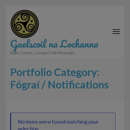
Skip
to
content
(Press
Enter)
Gaelscoil na Lochanna
Baile Coimín, Contae Chill Mhantáin
Portfolio Category:
Fógraí / Notifications
No items were found matching your
selection.