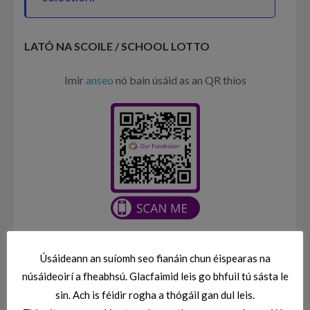
LATÓ NA SCOILE / SCHOOL LOTTO
Imir
anseo
nó bain úsáid as an QR thíos
Úsáideann an suíomh seo fianáin chun éispearas na
CLÁRÚ / ENROLMENT
núsáideoirí a fheabhsú. Glacfaimid leis go bhfuil tú sásta le
Is féidir leat an fhoirm clárúchán a fháil
ANSEO
sin. Ach is féidir rogha a thógáil gan dul leis.